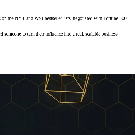
s on the
NYT and WSJ bestseller lists
, negotiated with Fortune 500
meone to turn their influence into a real, scalable business.