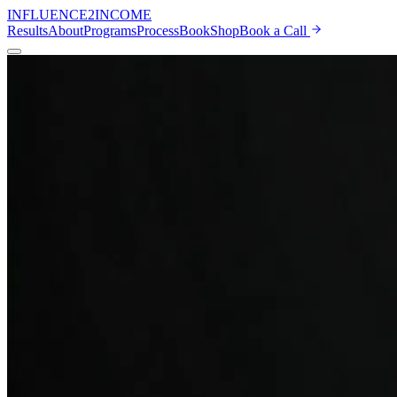
INFLUENCE
2
INCOME
Results
About
Programs
Process
Book
Shop
Book a Call