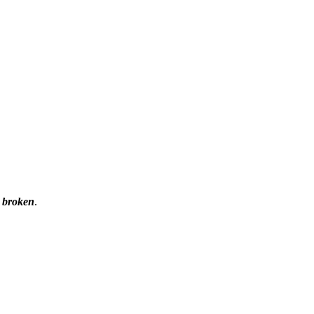
e
broken
.