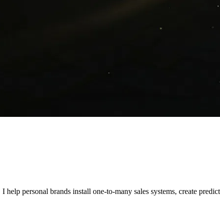
. I help personal brands install one-to-many sales systems, create predic