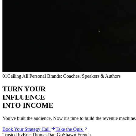
01
Calling All Personal Brands: Coaches, Speakers & Authors
TURN YOUR
INFLUENCE
INTO INCOME
You've built the audience. Now it's time to build the
revenue machine
Book Your Strategy Call
Take the Quiz
Trusted by
Eric Thomas
Dan Go
Shawn French