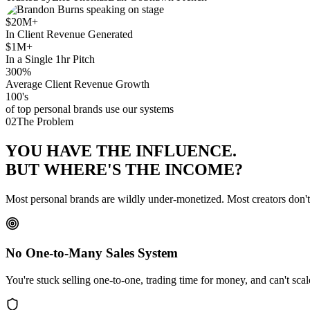
$20M+
In Client Revenue Generated
$1M+
In a Single 1hr Pitch
300%
Average Client Revenue Growth
100's
of top personal brands use our systems
02
The Problem
YOU HAVE THE
INFLUENCE
.
BUT WHERE'S THE
INCOME
?
Most personal brands are wildly under-monetized. Most creators don'
No One-to-Many Sales System
You're stuck selling one-to-one, trading time for money, and can't sca