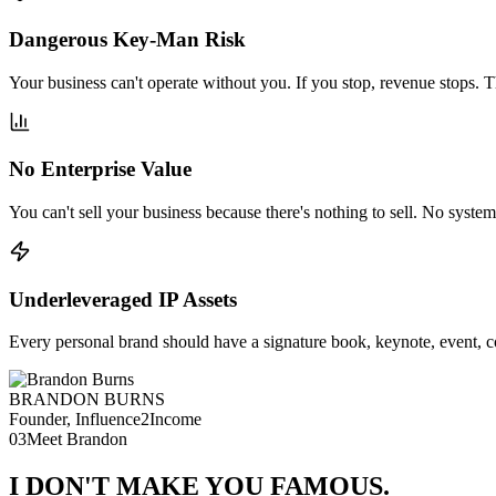
Dangerous Key-Man Risk
Your business can't operate without you. If you stop, revenue stops. Th
No Enterprise Value
You can't sell your business because there's nothing to sell. No systems
Underleveraged IP Assets
Every personal brand should have a signature book, keynote, event, c
BRANDON BURNS
Founder, Influence2Income
03
Meet Brandon
I DON'T MAKE YOU
FAMOUS
.