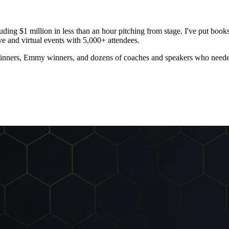
luding
$1 million in less than an hour
pitching from stage. I've put book
e and virtual events with 5,000+ attendees.
ners, Emmy winners, and dozens of coaches and speakers who needed so