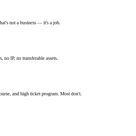
at's not a business — it's a job.
, no IP, no transferable assets.
ourse, and high ticket program. Most don't.