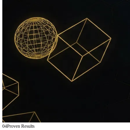
04
Proven Results