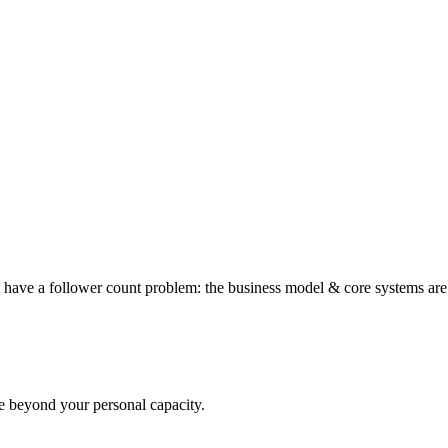
t have a follower count problem: the business model & core systems ar
le beyond your personal capacity.