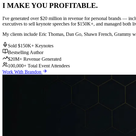
I MAKE YOU
PROFITABLE
.
I've generated over
$20 million
in revenue for personal brands — inc
executives to sell keynote speeches for $150K+, and managed both liv
My clients include
Eric Thomas
,
Dan Go
,
Shawn French
, Grammy win
Sold $150K+ Keynotes
Bestselling Author
$20M+ Revenue Generated
100,000+ Total Event Attendees
Work With Brandon