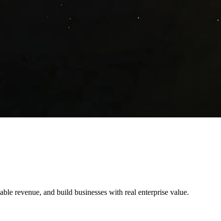
table revenue, and build businesses with real enterprise value.